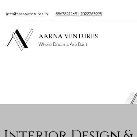
info@aarnaventures.in
8867821165
|
7022263995
AARNA VENTURES
Where Dreams Are Built
Interior Design &