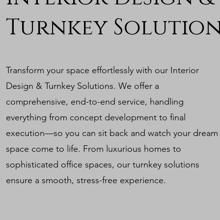
Turnkey Solution
Transform your space effortlessly with our Interior
Design & Turnkey Solutions. We offer a
comprehensive, end-to-end service, handling
everything from concept development to final
execution—so you can sit back and watch your dream
space come to life. From luxurious homes to
sophisticated office spaces, our turnkey solutions
ensure a smooth, stress-free experience.