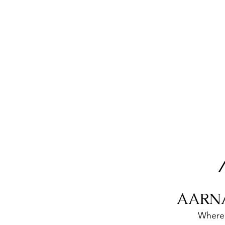
AARN
Where 