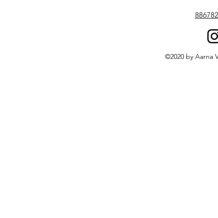
88678
©2020 by Aarna V