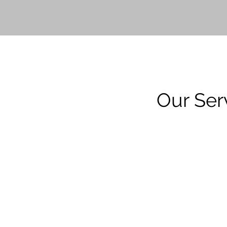
Our Ser